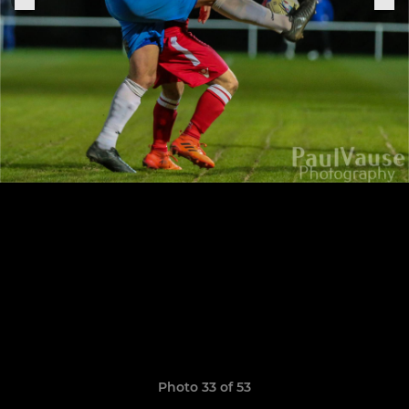
Photo 33 of 53