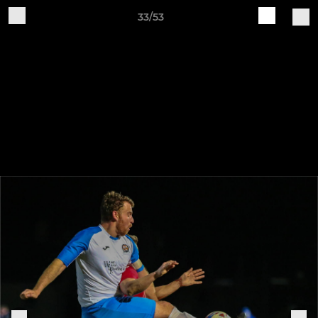
33/53