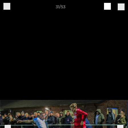
31/53