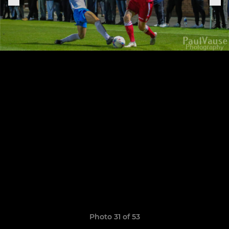
Photo 31 of 53