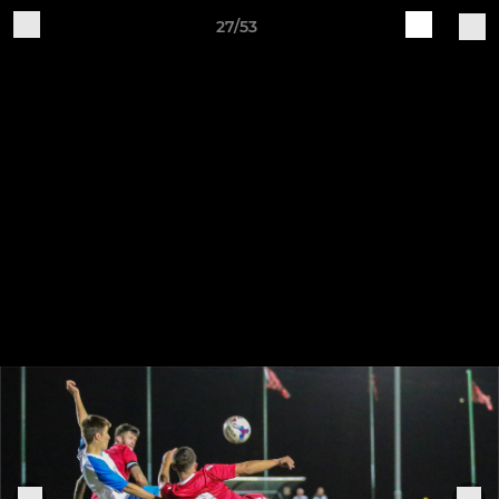
27/53