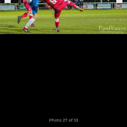
Photo 27 of 53