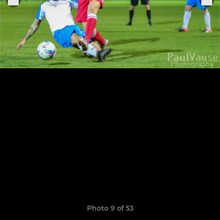
Photo 9 of 53