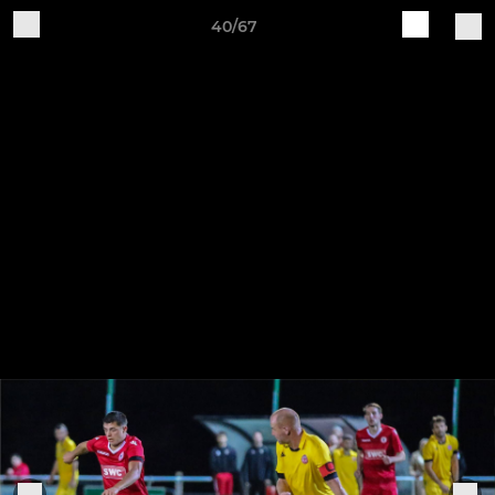
40/67