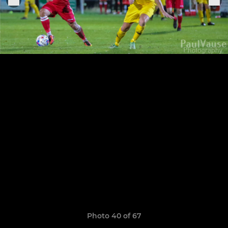
Photo 40 of 67