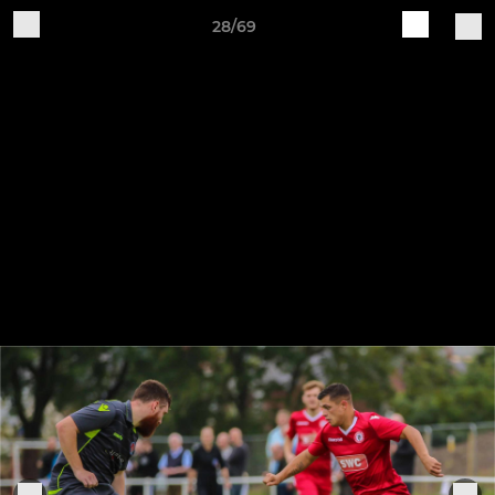
28/69