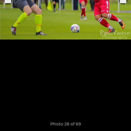
Photo 28 of 69