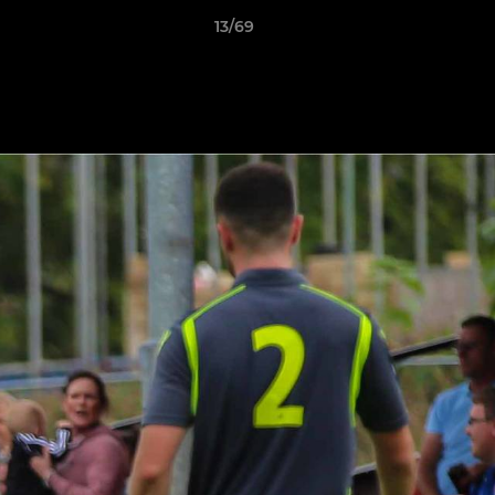
13/69