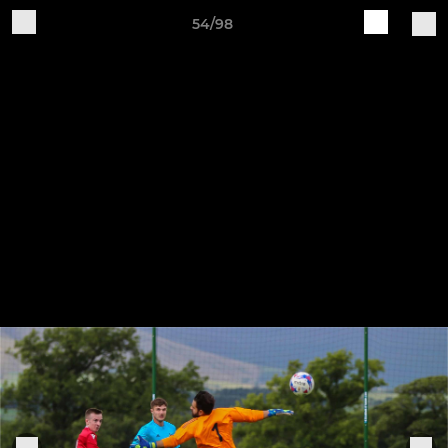
54/98