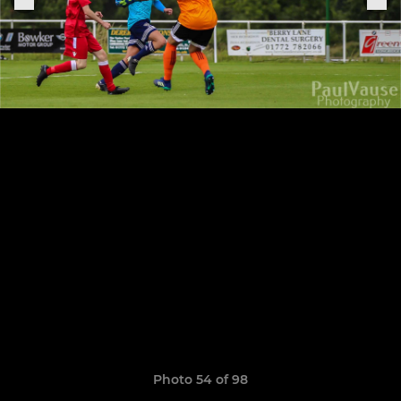
Photo 54 of 98