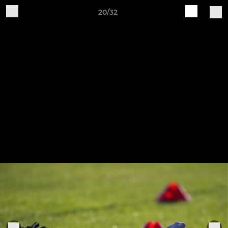
20/32