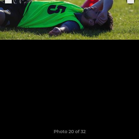
Photo 20 of 32