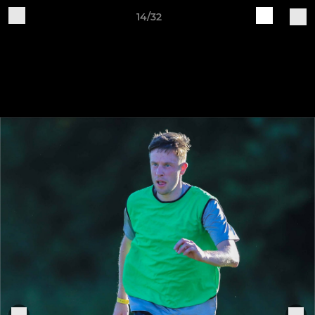
14/32