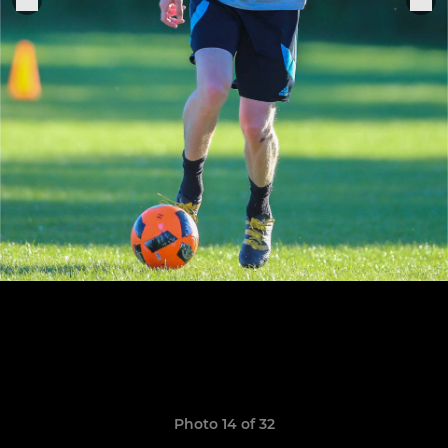
Photo 14 of 32