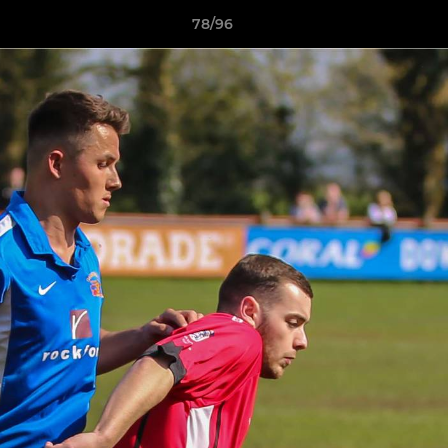
78/96