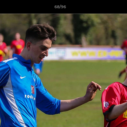
68/96