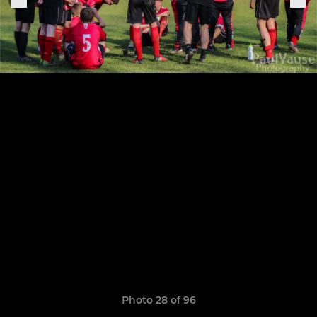
Photo 28 of 96