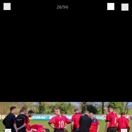
28/96