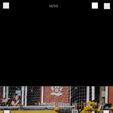
18/96