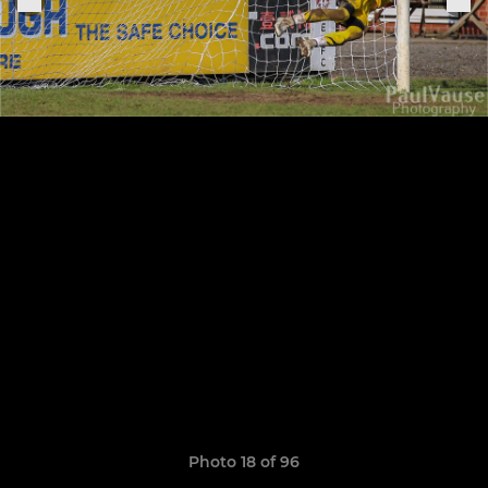
Photo 18 of 96