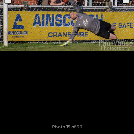
Photo 15 of 96