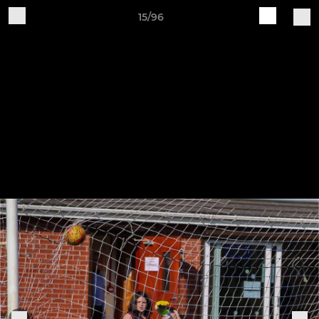
15/96