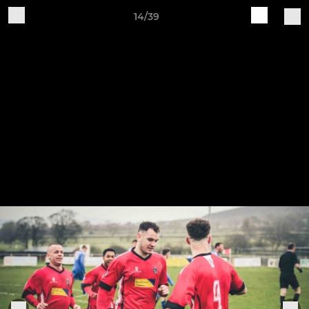
14/39