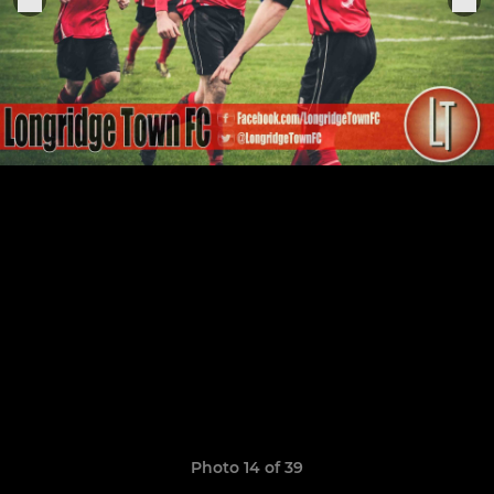
Photo 14 of 39