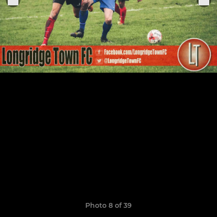
Photo 8 of 39