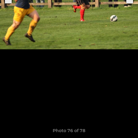
Photo 76 of 78