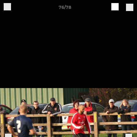
76/78