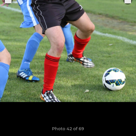
Photo 42 of 69