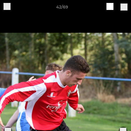
42/69