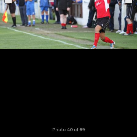
Photo 40 of 69