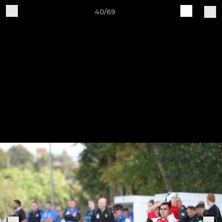
40/69