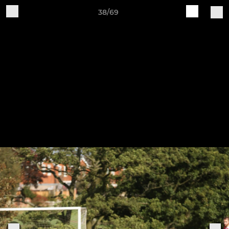
38/69