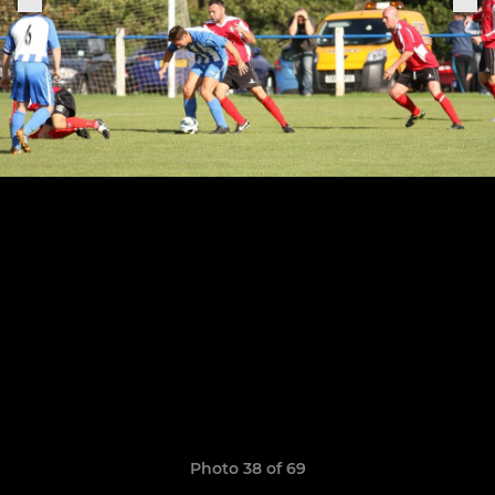
Photo 38 of 69