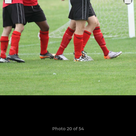
Photo 20 of 54