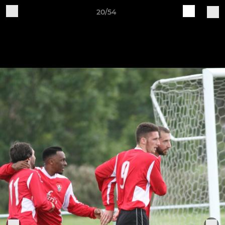
20/54