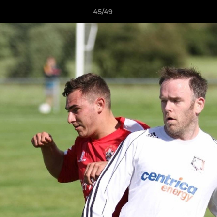
45/49