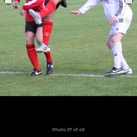
Photo 37 of 49