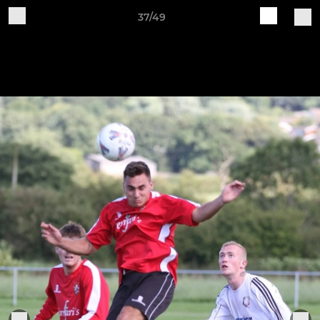
37/49