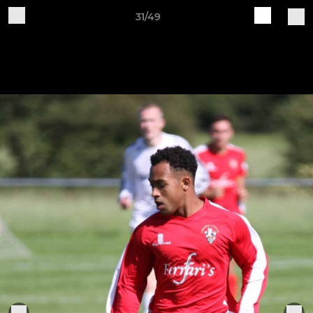
31/49