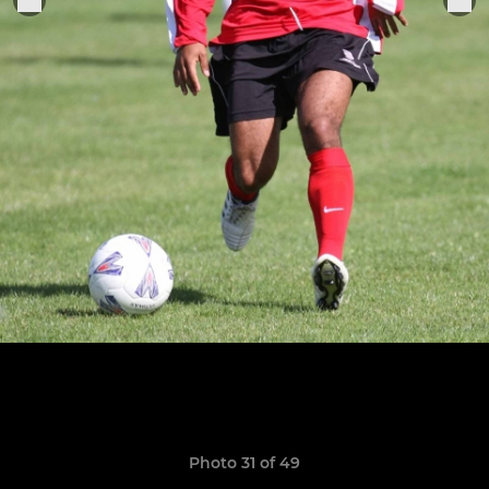
Photo 31 of 49