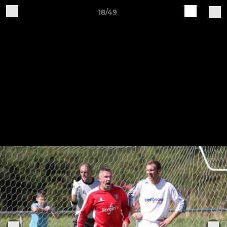
18/49