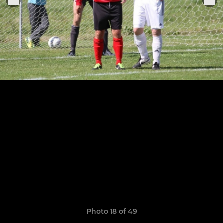
Photo 18 of 49