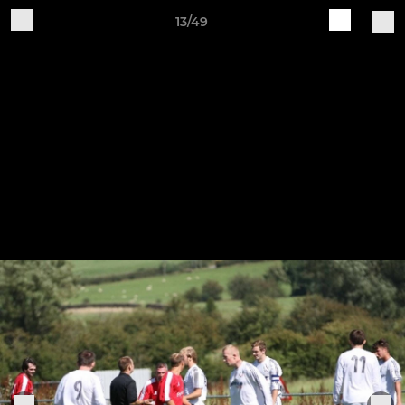
13/49