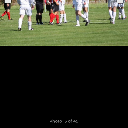
Photo 13 of 49