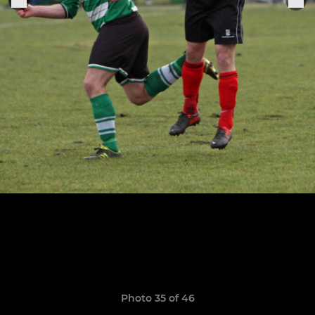
Photo 35 of 46