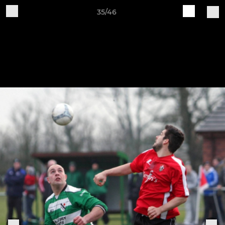
35/46