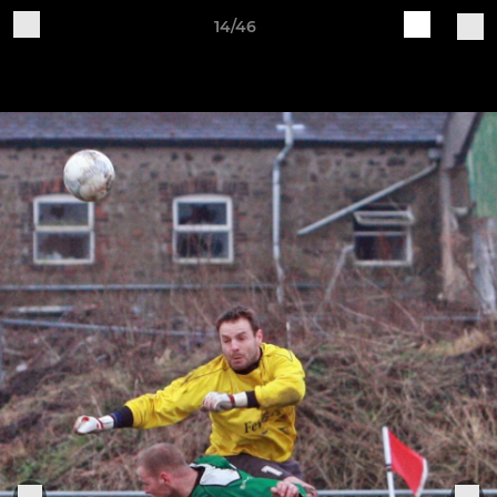
14/46