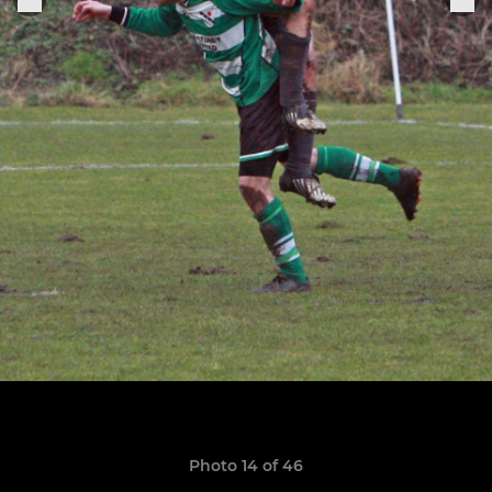
Photo 14 of 46